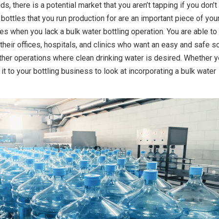
ds, there is a potential market that you aren’t tapping if you don’t
 bottles that you run production for are an important piece of you
es when you lack a bulk water bottling operation. You are able to
their offices, hospitals, and clinics who want an easy and safe s
 other operations where clean drinking water is desired. Whether 
e it to your bottling business to look at incorporating a bulk water