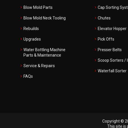
Blow Mold Parts
Cap Sorting Sys
Blow Mold Neck Tooling
Chutes
Rebuilds
Elevator Hopper
Upgrades
Pick Offs
Water Bottling Machine
Presser Belts
Parts & Maintenance
Scoop Sorters / 
Service & Repairs
Waterfall Sorter
FAQs
Copyright © 20
This site i