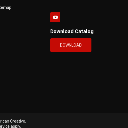
itemap
Download Catalog
DOWNLOAD
ican Creative
.
ervice
apply.