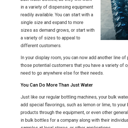
in a variety of dispensing equipment
readily available. You can start with a
single size and expand to more
sizes as demand grows, or start with
a variety of sizes to appeal to
different customers.
In your display room, you can now add another line of
those potential customers that you have a variety of 
need to go anywhere else for their needs.
You Can Do More Than Just Water
Just like our regular bottling machines, your bulk wat
add special flavorings, such as lemon or lime, to your 
products through the equipment, or even other general 
in bulk bottles for a company along with their individu
samples at local stores, or other applications.