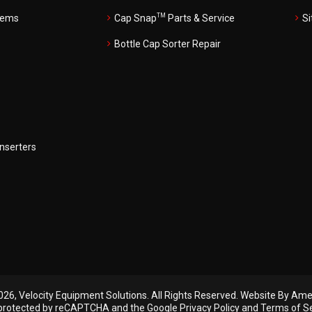
TM
tems
Cap Snap
Parts & Service
S
Bottle Cap Sorter Repair
Inserters
26, Velocity Equipment Solutions. All Rights Reserved.
Website By Amer
s protected by reCAPTCHA and the Google
Privacy Policy
and
Terms of S