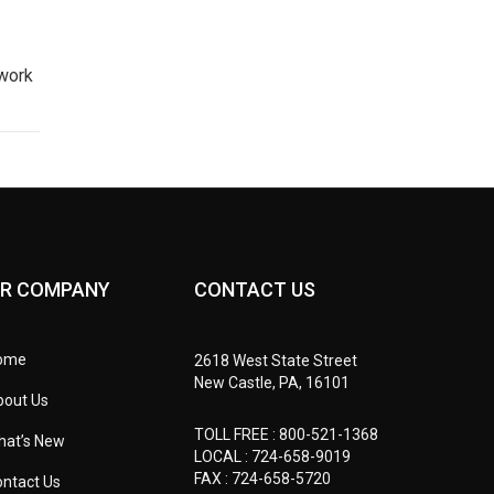
 work
R COMPANY
CONTACT US
ome
2618 West State Street
New Castle, PA, 16101
bout Us
TOLL FREE :
800-521-1368
hat’s New
LOCAL :
724-658-9019
FAX : 724-658-5720
ntact Us