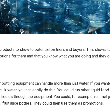
 products to show to potential partners and buyers. This shows t
options for them and that you know what you are doing and they d
er bottling equipment can handle more than just water. If you want
bulk water, you can easily do this. You could run other liquid food
liquids through the equipment. You could, for example, run fruit j
al fruit juice bottles. They could then use them as promotions,