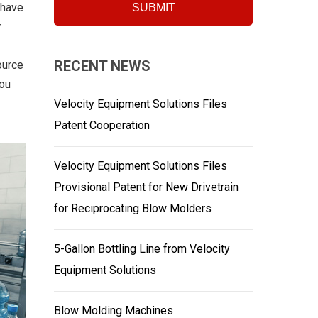
 have
r
RECENT NEWS
ource
you
Velocity Equipment Solutions Files
Patent Cooperation
Velocity Equipment Solutions Files
Provisional Patent for New Drivetrain
for Reciprocating Blow Molders
5-Gallon Bottling Line from Velocity
Equipment Solutions
Blow Molding Machines