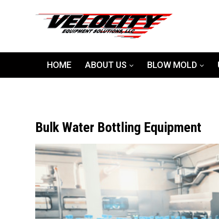
HOME
ABOUT US
BLOW MOLD
Bulk Water Bottling Equipment