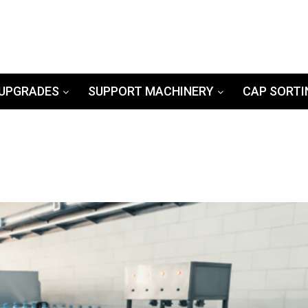
UPGRADES
SUPPORT MACHINERY
CAP SORTI