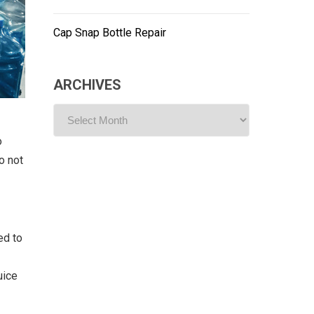
Cap Snap Bottle Repair
ARCHIVES
ARCHIVES
o
o not
ed to
uice