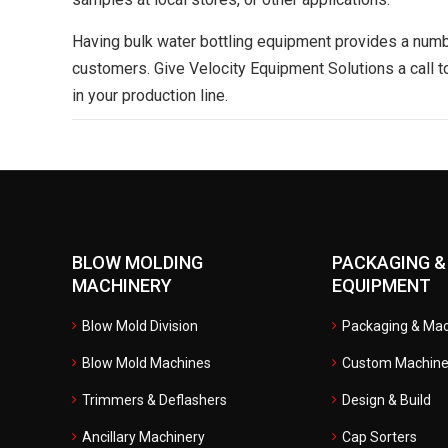
Having bulk water bottling equipment provides a numb
customers. Give Velocity Equipment Solutions a call 
in your production line.
BLOW MOLDING
PACKAGING &
MACHINERY
EQUIPMENT
Blow Mold Division
Packaging & Mac
Blow Mold Machines
Custom Machine
Trimmers & Deflashers
Design & Build
Ancillary Machinery
Cap Sorters