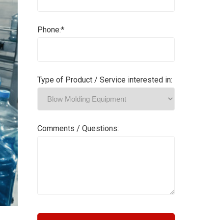
Phone:*
Type of Product / Service interested in:
Comments / Questions: