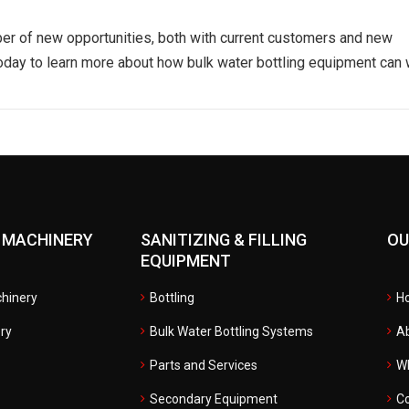
er of new opportunities, both with current customers and new
today to learn more about how bulk water bottling equipment can
 MACHINERY
SANITIZING & FILLING
OU
EQUIPMENT
hinery
Bottling
H
ry
Bulk Water Bottling Systems
A
Parts and Services
W
Secondary Equipment
Co