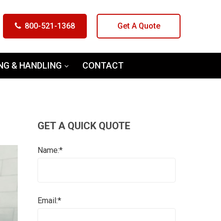
800-521-1368
Get A Quote
NG & HANDLING
CONTACT
GET A QUICK QUOTE
Name:*
Email:*