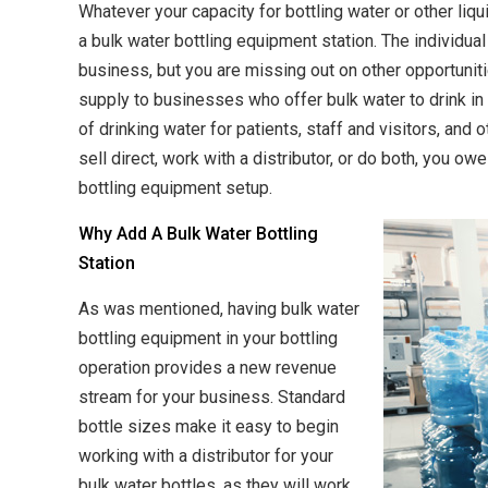
Whatever your capacity for bottling water or other liqui
a bulk water bottling equipment station. The individual
business, but you are missing out on other opportuniti
supply to businesses who offer bulk water to drink in 
of drinking water for patients, staff and visitors, and
sell direct, work with a distributor, or do both, you ow
bottling equipment setup.
Why Add A Bulk Water Bottling
Station
As was mentioned, having bulk water
bottling equipment in your bottling
operation provides a new revenue
stream for your business. Standard
bottle sizes make it easy to begin
working with a distributor for your
bulk water bottles, as they will work