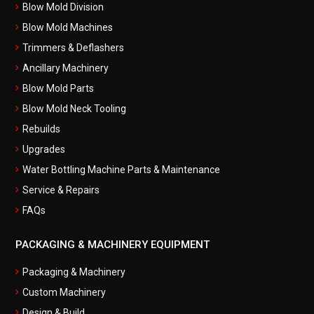
Blow Mold Division
Blow Mold Machines
Trimmers & Deflashers
Ancillary Machinery
Blow Mold Parts
Blow Mold Neck Tooling
Rebuilds
Upgrades
Water Bottling Machine Parts & Maintenance
Service & Repairs
FAQs
PACKAGING & MACHINERY EQUIPMENT
Packaging & Machinery
Custom Machinery
Design & Build