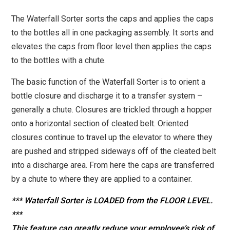
The Waterfall Sorter sorts the caps and applies the caps
to the bottles all in one packaging assembly. It sorts and
elevates the caps from floor level then applies the caps
to the bottles with a chute.
The basic function of the Waterfall Sorter is to orient a
bottle closure and discharge it to a transfer system –
generally a chute. Closures are trickled through a hopper
onto a horizontal section of cleated belt. Oriented
closures continue to travel up the elevator to where they
are pushed and stripped sideways off of the cleated belt
into a discharge area. From here the caps are transferred
by a chute to where they are applied to a container.
*** Waterfall Sorter is LOADED from the FLOOR LEVEL.
***
This feature can greatly reduce your employee’s risk of