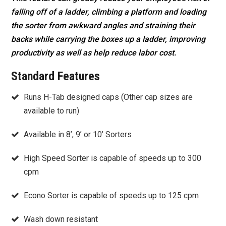
falling off of a ladder, climbing a platform and loading
the sorter from awkward angles and straining their
backs while carrying the boxes up a ladder, improving
productivity as well as help reduce labor cost.
Standard Features
Runs H-Tab designed caps (Other cap sizes are
available to run)
Available in 8’, 9’ or 10’ Sorters
High Speed Sorter is capable of speeds up to 300
cpm
Econo Sorter is capable of speeds up to 125 cpm
Wash down resistant