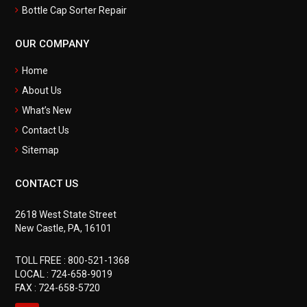
Bottle Cap Sorter Repair
OUR COMPANY
Home
About Us
What’s New
Contact Us
Sitemap
CONTACT US
2618 West State Street
New Castle, PA, 16101
TOLL FREE :
800-521-1368
LOCAL :
724-658-9019
FAX : 724-658-5720