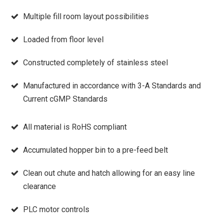
Multiple fill room layout possibilities
Loaded from floor level
Constructed completely of stainless steel
Manufactured in accordance with 3-A Standards and
Current cGMP Standards
All material is RoHS compliant
Accumulated hopper bin to a pre-feed belt
Clean out chute and hatch allowing for an easy line
clearance
PLC motor controls