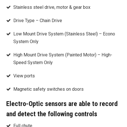
Stainless steel drive, motor & gear box
Drive Type – Chain Drive
Low Mount Drive System (Stainless Steel) – Econo
System Only
High Mount Drive System (Painted Motor) – High-
Speed System Only
View ports
Magnetic safety switches on doors
Electro-Optic sensors are able to record
and detect the following controls
Full chute