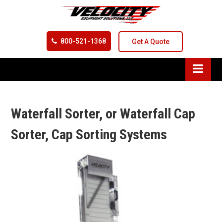
800-521-1368
Get A Quote
Waterfall Sorter, or Waterfall Cap
Sorter, Cap Sorting Systems