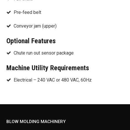
Pre-feed belt
Conveyor jam (upper)
Optional Features
Chute run out sensor package
Machine Utility Requirements
Electrical – 240 VAC or 480 VAC, 60Hz
BLOW MOLDING MACHINERY