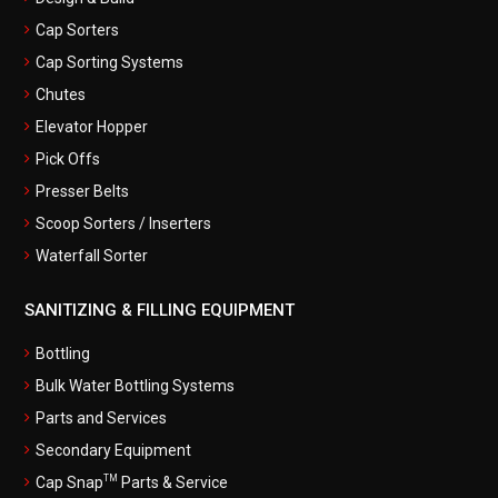
Cap Sorters
Cap Sorting Systems
Chutes
Elevator Hopper
Pick Offs
Presser Belts
Scoop Sorters / Inserters
Waterfall Sorter
SANITIZING & FILLING EQUIPMENT
Bottling
Bulk Water Bottling Systems
Parts and Services
Secondary Equipment
TM
Cap Snap
Parts & Service