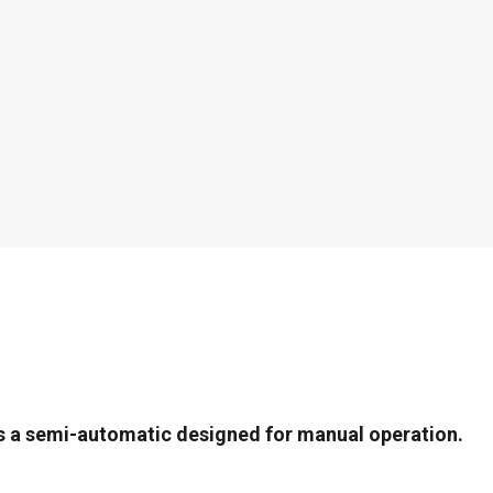
s a semi-automatic designed for manual operation.