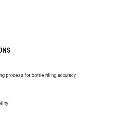
ONS
g process for bottle filling accuracy
ility