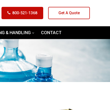
800-521-1368
Get A Quote
NG & HANDLING
CONTACT