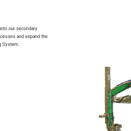
 into our secondary
rocesses and expand the
ng System.