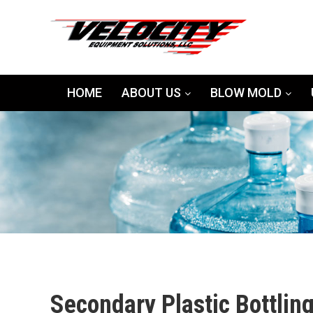
HOME
ABOUT US
BLOW MOLD
Secondary Plastic Bottlin