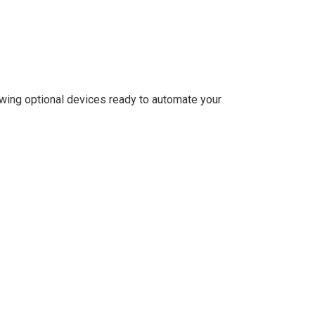
lowing optional devices ready to automate your