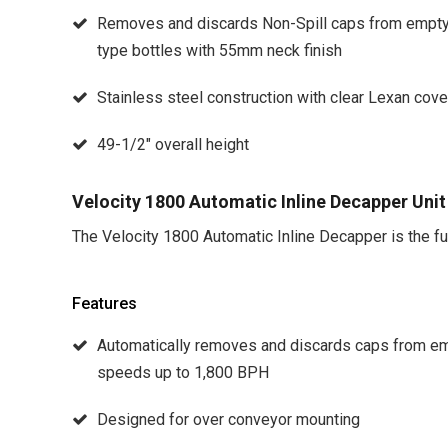
Removes and discards Non-Spill caps from empty 3
type bottles with 55mm neck finish
Stainless steel construction with clear Lexan cove
49-1/2″ overall height
Velocity 1800 Automatic Inline Decapper Unit
The Velocity 1800 Automatic Inline Decapper is the full
Features
Automatically removes and discards caps from emp
speeds up to 1,800 BPH
Designed for over conveyor mounting