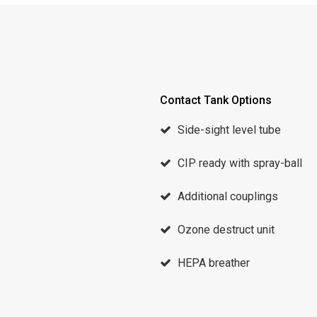
Contact Tank Options
Side-sight level tube
CIP ready with spray-ball
Additional couplings
Ozone destruct unit
HEPA breather