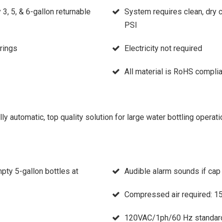
, 5, & 6-gallon returnable
System requires clean, dry 
PSI
rings
Electricity not required
All material is RoHS complia
y automatic, top quality solution for large water bottling operati
ty 5-gallon bottles at
Audible alarm sounds if cap
Compressed air required: 
120VAC/1ph/60 Hz standar