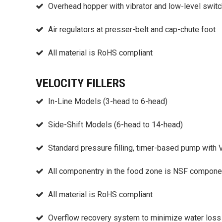
Overhead hopper with vibrator and low-level switc
Air regulators at presser-belt and cap-chute foot
All material is RoHS compliant
VELOCITY FILLERS
In-Line Models (3-head to 6-head)
Side-Shift Models (6-head to 14-head)
Standard pressure filling, timer-based pump with
All componentry in the food zone is NSF componen
All material is RoHS compliant
Overflow recovery system to minimize water loss