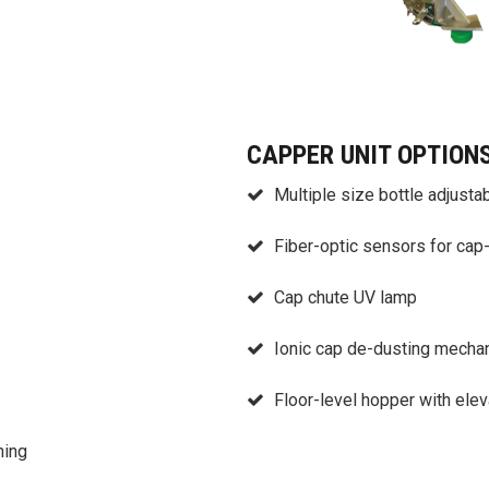
CAPPER UNIT OPTION
Multiple size bottle adjustab
Fiber-optic sensors for cap
Cap chute UV lamp
Ionic cap de-dusting mecha
Floor-level hopper with elev
ning