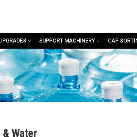
UPGRADES
SUPPORT MACHINERY
CAP SORTI
g & Water