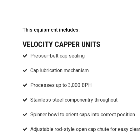
This equipment includes:
VELOCITY CAPPER UNITS
Presser-belt cap sealing
Cap lubrication mechanism
Processes up to 3,000 BPH
Stainless steel componentry throughout
Spinner bowl to orient caps into correct position
Adjustable rod-style open cap chute for easy clea