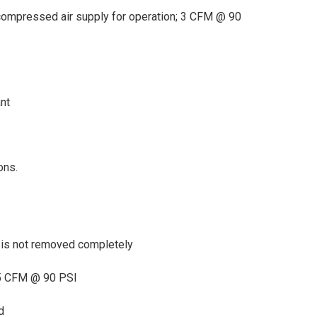
compressed air supply for operation; 3 CFM @ 90
nt
ons.
 is not removed completely
15 CFM @ 90 PSI
d