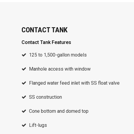
CONTACT TANK
Contact Tank Features
125 to 1,500-gallon models
Manhole access with window
Flanged water feed inlet with SS float valve
SS construction
Cone bottom and domed top
Lift-lugs