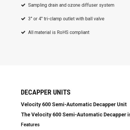
Sampling drain and ozone diffuser system
3″ or 4″ tri-clamp outlet with ball valve
All material is RoHS compliant
DECAPPER UNITS
Velocity 600 Semi-Automatic Decapper Unit
The Velocity 600 Semi-Automatic Decapper i
Features