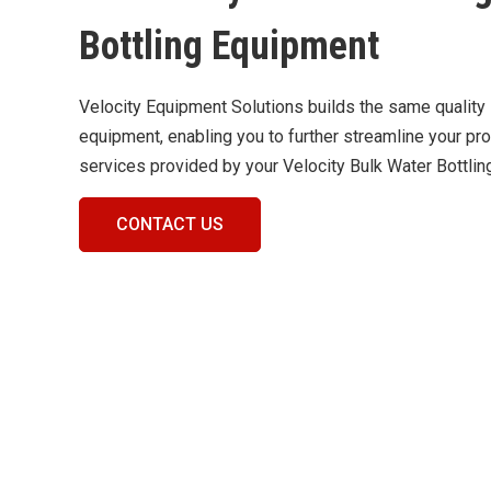
Bottling Equipment
Velocity Equipment Solutions builds the same quality
equipment, enabling you to further streamline your p
services provided by your Velocity Bulk Water Bottli
CONTACT US