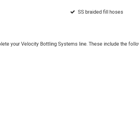
SS braided fill hoses
plete your Velocity Bottling Systems line. These include the fol