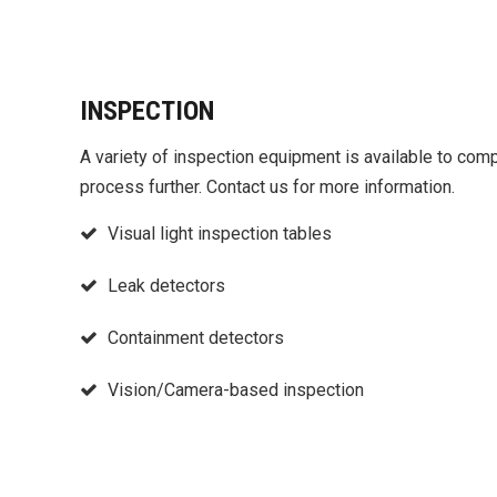
INSPECTION
A variety of inspection equipment is available to com
process further. Contact us for more information.
Visual light inspection tables
Leak detectors
Containment detectors
Vision/Camera-based inspection