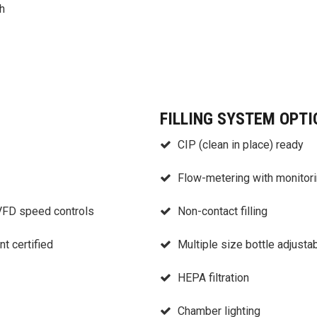
h
FILLING SYSTEM OPTI
CIP (clean in place) ready
Flow-metering with monitorin
 VFD speed controls
Non-contact filling
t certified
Multiple size bottle adjustab
HEPA filtration
Chamber lighting