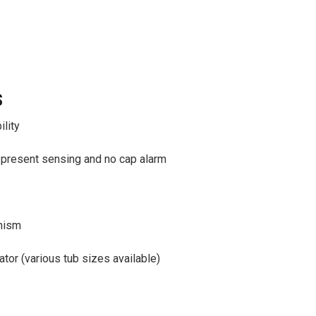
S
ility
-present sensing and no cap alarm
nism
ator (various tub sizes available)