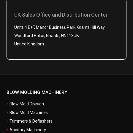
UK Sales Office and Distribution Center
Units 4 E+F, Manor Business Park, Grants Hill Way
Woodford Halse, Nhants, NN113UB
United Kingdom
BLOW MOLDING MACHINERY
Blow Mold Division
Blow Mold Machines
Trimmers & Deflashers
Ancillary Machinery