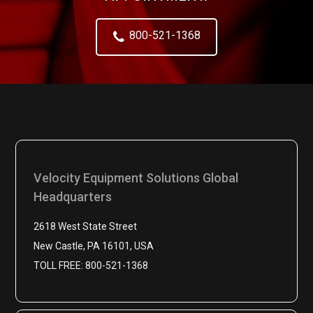
800-521-1368
Velocity Equipment Solutions Global
Headquarters
2618 West State Street
New Castle, PA 16101, USA
TOLL FREE: 800-521-1368