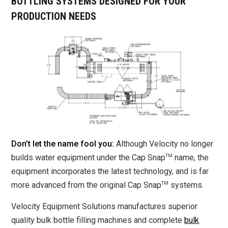
BOTTLING SYSTEMS DESIGNED FOR YOUR
PRODUCTION NEEDS
Don’t let the name fool you:
Although Velocity no longer
TM
builds water equipment under the Cap Snap
name, the
equipment incorporates the latest technology, and is far
TM
more advanced from the original Cap Snap
systems.
Velocity Equipment Solutions manufactures superior
quality bulk bottle filling machines and complete
bulk