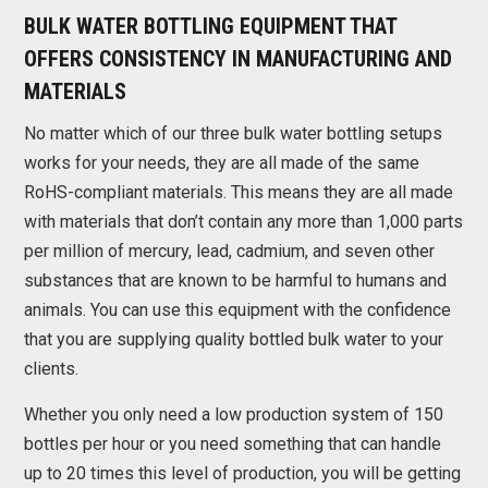
BULK WATER BOTTLING EQUIPMENT THAT
OFFERS CONSISTENCY IN MANUFACTURING AND
MATERIALS
No matter which of our three bulk water bottling setups
works for your needs, they are all made of the same
RoHS-compliant materials. This means they are all made
with materials that don’t contain any more than 1,000 parts
per million of mercury, lead, cadmium, and seven other
substances that are known to be harmful to humans and
animals. You can use this equipment with the confidence
that you are supplying quality bottled bulk water to your
clients.
Whether you only need a low production system of 150
bottles per hour or you need something that can handle
up to 20 times this level of production, you will be getting