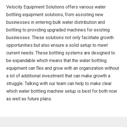
Velocity Equipment Solutions offers various water
bottling equipment solutions, from assisting new
businesses in entering bulk water distribution and
bottling to providing upgraded machines for existing
businesses. These solutions not only facilitate growth
opportunities but also ensure a solid setup to meet
current needs. These bottling systems are designed to
be expandable which means that the water bottling
equipment can flex and grow with an organization without
a lot of additional investment that can make growth a
struggle. Talking with our team can help to make clear
which water bottling machine setup is best for both now
as well as future plans.