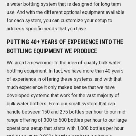
a water bottling system that is designed for long term
use. And with the different optional equipment available
for each system, you can customize your setup to
address specific needs that you have.
PUTTING 40+ YEARS OF EXPERIENCE INTO THE
BOTTLING EQUIPMENT WE PRODUCE
We aren’t a newcomer to the idea of quality bulk water
bottling equipment. In fact, we have more than 40 years
of experience in offering these systems, and with that
much experience it only makes sense that we have
developed systems that work for the vast majority of
bulk water bottlers. From our small system that can
handle between 150 and 275 bottles per hour to our mid-
range offering of 300 to 600 bottles per hour to our large
operations setup that starts with 1,000 bottles per hour