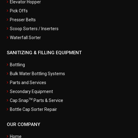
Elevator Hopper
Pick Offs
Presser Belts
Scoop Sorters / Inserters
Waterfall Sorter
SANITIZING & FILLING EQUIPMENT
Bottling
Bulk Water Bottling Systems
Parts and Services
Secondary Equipment
TM
Cap Snap
Parts & Service
Bottle Cap Sorter Repair
OUR COMPANY
Home