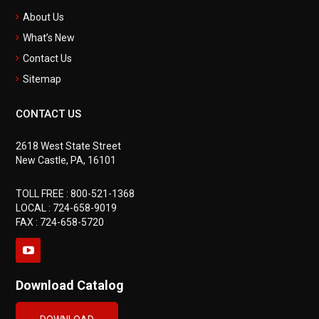
About Us
What’s New
Contact Us
Sitemap
CONTACT US
2618 West State Street
New Castle, PA, 16101
TOLL FREE :
800-521-1368
LOCAL :
724-658-9019
FAX : 724-658-5720
Download Catalog