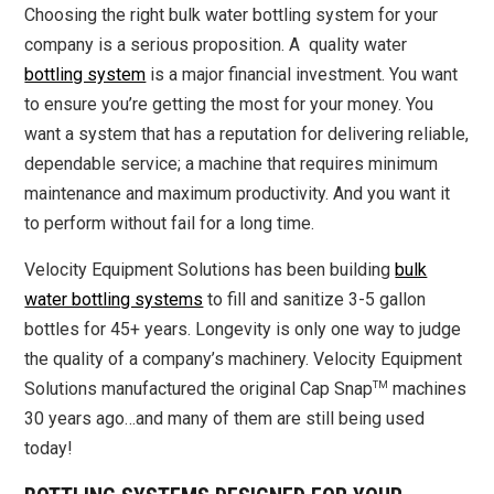
Choosing the right bulk water bottling system for your
company is a serious proposition. A quality water
bottling system
is a major financial investment. You want
to ensure you’re getting the most for your money. You
want a system that has a reputation for delivering reliable,
dependable service; a machine that requires minimum
maintenance and maximum productivity. And you want it
to perform without fail for a long time.
Velocity Equipment Solutions has been building
bulk
water bottling systems
to fill and sanitize 3-5 gallon
bottles for 45+ years. Longevity is only one way to judge
the quality of a company’s machinery. Velocity Equipment
TM
Solutions manufactured the original Cap Snap
machines
30 years ago…and many of them are still being used
today!