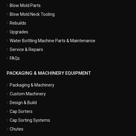
Blow Mold Parts
Blow Mold Neck Tooling
Rebuilds
Upgrades
Water Bottling Machine Parts & Maintenance
Service & Repairs
FAQs
PACKAGING & MACHINERY EQUIPMENT
Packaging & Machinery
Custom Machinery
Design & Build
Cap Sorters
Cap Sorting Systems
Chutes