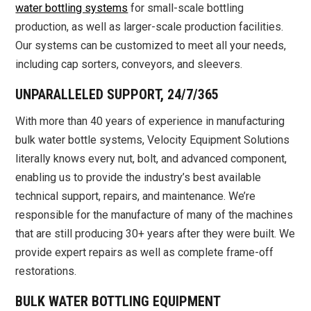
water bottling systems
for small-scale bottling
production, as well as larger-scale production facilities.
Our systems can be customized to meet all your needs,
including cap sorters, conveyors, and sleevers.
UNPARALLELED SUPPORT, 24/7/365
With more than 40 years of experience in manufacturing
bulk water bottle systems, Velocity Equipment Solutions
literally knows every nut, bolt, and advanced component,
enabling us to provide the industry’s best available
technical support, repairs, and maintenance. We’re
responsible for the manufacture of many of the machines
that are still producing 30+ years after they were built. We
provide expert repairs as well as complete frame-off
restorations.
BULK WATER BOTTLING EQUIPMENT