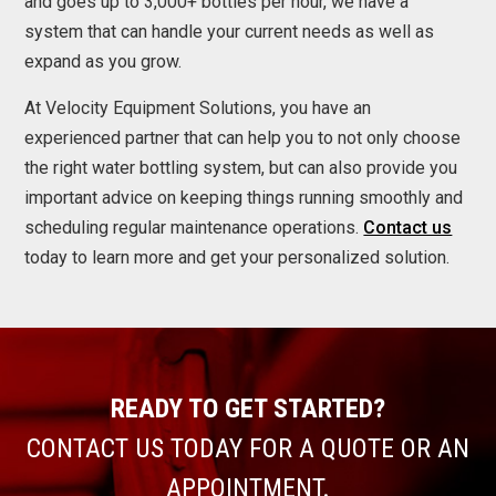
and goes up to 3,000+ bottles per hour, we have a
system that can handle your current needs as well as
expand as you grow.
At Velocity Equipment Solutions, you have an
experienced partner that can help you to not only choose
the right water bottling system, but can also provide you
important advice on keeping things running smoothly and
scheduling regular maintenance operations.
Contact us
today to learn more and get your personalized solution.
READY TO GET STARTED?
CONTACT US TODAY FOR A QUOTE OR AN
APPOINTMENT.