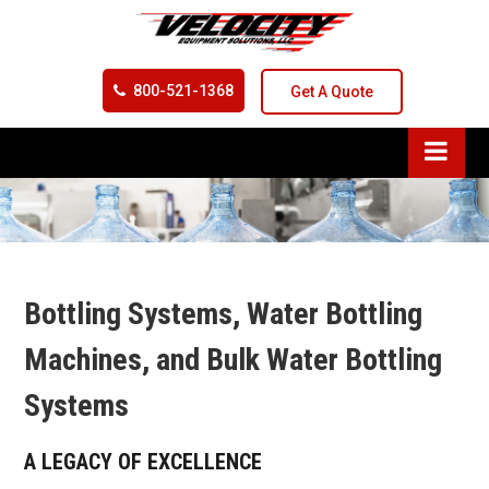
800-521-1368
Get A Quote
Bottling Systems, Water Bottling
Machines, and Bulk Water Bottling
Systems
A LEGACY OF EXCELLENCE