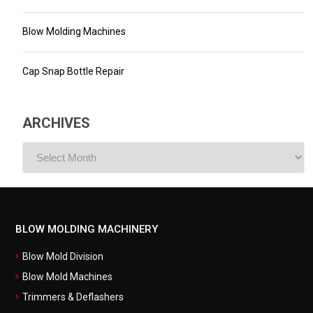
Blow Molding Machines
Cap Snap Bottle Repair
ARCHIVES
ARCHIVES
BLOW MOLDING MACHINERY
Blow Mold Division
Blow Mold Machines
Trimmers & Deflashers