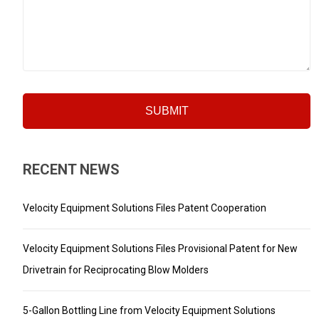
RECENT NEWS
Velocity Equipment Solutions Files Patent Cooperation
Velocity Equipment Solutions Files Provisional Patent for New
Drivetrain for Reciprocating Blow Molders
5-Gallon Bottling Line from Velocity Equipment Solutions