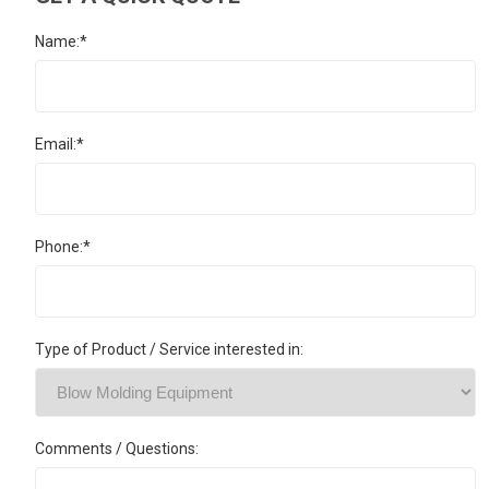
Name:*
Email:*
Phone:*
Type of Product / Service interested in:
Comments / Questions: