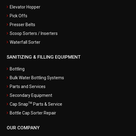
Elevator Hopper
Pick Offs
Presser Belts
Scoop Sorters / Inserters
Waterfall Sorter
SANITIZING & FILLING EQUIPMENT
Bottling
Bulk Water Bottling Systems
Parts and Services
Secondary Equipment
TM
Cap Snap
Parts & Service
Bottle Cap Sorter Repair
OUR COMPANY