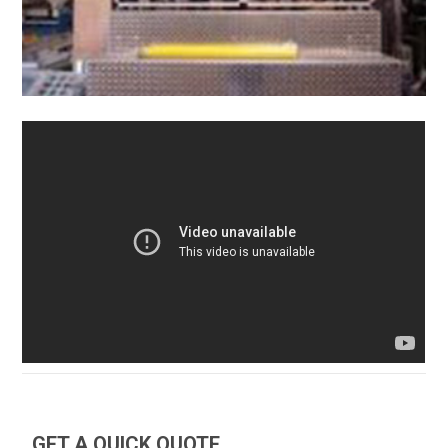
GET A QUICK QUOTE