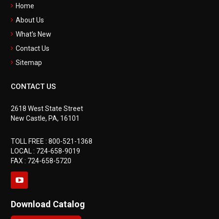
Home
About Us
What’s New
Contact Us
Sitemap
CONTACT US
2618 West State Street
New Castle, PA, 16101
TOLL FREE :
800-521-1368
LOCAL :
724-658-9019
FAX : 724-658-5720
Download Catalog