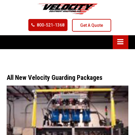
800-521-1368
Get A Quote
All New Velocity Guarding Packages