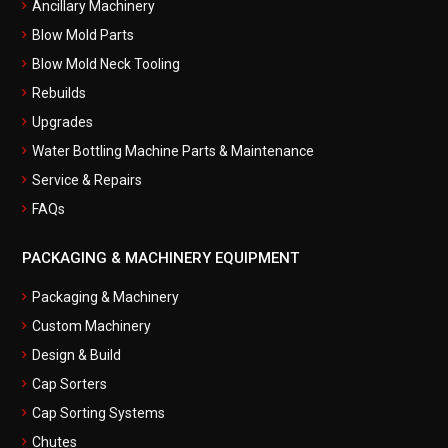
Ancillary Machinery
Blow Mold Parts
Blow Mold Neck Tooling
Rebuilds
Upgrades
Water Bottling Machine Parts & Maintenance
Service & Repairs
FAQs
PACKAGING & MACHINERY EQUIPMENT
Packaging & Machinery
Custom Machinery
Design & Build
Cap Sorters
Cap Sorting Systems
Chutes