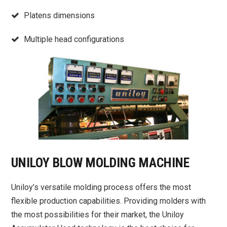
Platens dimensions
Multiple head configurations
UNILOY BLOW MOLDING MACHINE
Uniloy’s versatile molding process offers the most
flexible production capabilities. Providing molders with
the most possibilities for their market, the Uniloy