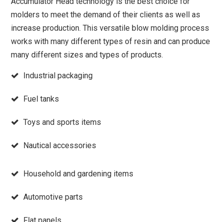
Accumulator Head technology is the best choice for
molders to meet the demand of their clients as well as
increase production. This versatile blow molding process
works with many different types of resin and can produce
many different sizes and types of products.
Industrial packaging
Fuel tanks
Toys and sports items
Nautical accessories
Household and gardening items
Automotive parts
Flat panels