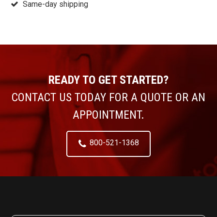
Same-day shipping
READY TO GET STARTED?
CONTACT US TODAY FOR A QUOTE OR AN
APPOINTMENT.
800-521-1368