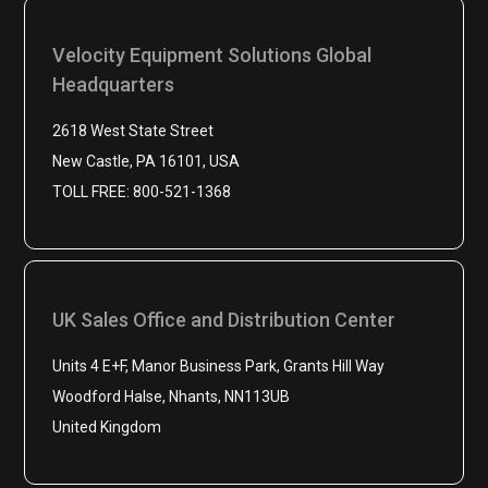
Velocity Equipment Solutions Global
Headquarters
2618 West State Street
New Castle, PA 16101, USA
TOLL FREE: 800-521-1368
UK Sales Office and Distribution Center
Units 4 E+F, Manor Business Park, Grants Hill Way
Woodford Halse, Nhants, NN113UB
United Kingdom