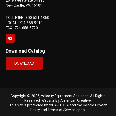
2618 West State Street
New Castle, PA, 16101
TOLL FREE :
800-521-1368
LOCAL :
724-658-9019
FAX : 724-658-5720
Download Catalog
DOWNLOAD
Copyright © 2026, Velocity Equipment Solutions. All Rights
Reserved.
Website By American Creative
.
This site is protected by reCAPTCHA and the Google
Privacy
Policy
and
Terms of Service
apply.