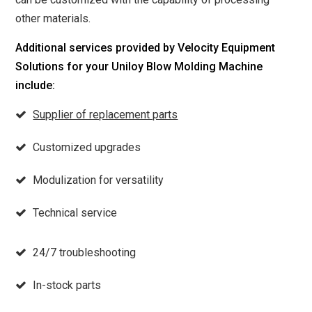
other materials.
Additional services provided by Velocity Equipment
Solutions for your Uniloy Blow Molding Machine
include:
Supplier of replacement parts
Customized upgrades
Modulization for versatility
Technical service
24/7 troubleshooting
In-stock parts