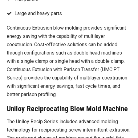
Large and heavy parts
Continuous Extrusion blow molding provides significant
energy saving with the capability of multilayer
coextrusion. Cost-effective solutions can be added
through configurations such as double head machines
with a single clamp or single head with a double clamp.
Continuous Extrusion with Parison Transfer (UMC.PT
Series) provides the capability of multilayer coextrusion
with significant energy savings, fast cycle times, and
better parison profiling.
Uniloy Reciprocating Blow Mold Machine
The Uniloy Recip Series includes advanced molding
technology for reciprocating screw intermittent-extrusion.