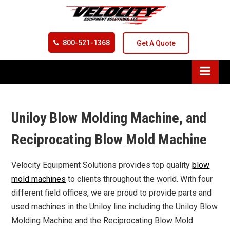
800-521-1368
Get A Quote
Uniloy Blow Molding Machine, and
Reciprocating Blow Mold Machine
Velocity Equipment Solutions provides top quality
blow
mold machines
to clients throughout the world. With four
different field offices, we are proud to provide parts and
used machines in the Uniloy line including the Uniloy Blow
Molding Machine and the Reciprocating Blow Mold