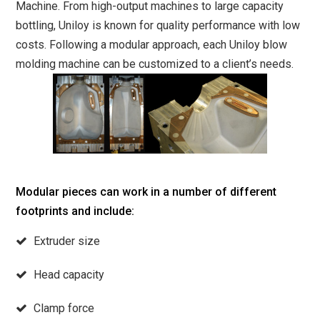
Machine. From high-output machines to large capacity
bottling, Uniloy is known for quality performance with low
costs. Following a modular approach, each Uniloy blow
molding machine can be customized to a client’s needs.
Modular pieces can work in a number of different
footprints and include:
Extruder size
Head capacity
Clamp force