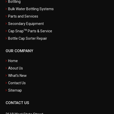
Bottling
Bulk Water Bottling Systems
Parts and Services
Secondary Equipment
TM
Cap Snap
Parts & Service
Bottle Cap Sorter Repair
OUR COMPANY
Home
About Us
What’s New
Contact Us
Sitemap
CONTACT US