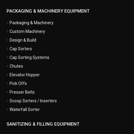
PACKAGING & MACHINERY EQUIPMENT
Packaging & Machinery
Custom Machinery
Design & Build
Cap Sorters
Cap Sorting Systems
Chutes
Elevator Hopper
Pick Offs
Presser Belts
Scoop Sorters / Inserters
Waterfall Sorter
SANITIZING & FILLING EQUIPMENT