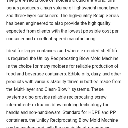
The preferred choice of molders around the world, this
series produces a high volume of lightweight monolayer
and three-layer containers. The high-quality Recip Series
has been engineered to also provide the high quality
expected from clients with the lowest possible cost per
container and excellent speed manufacturing.
Ideal for larger containers and where extended shelf life
is required, the Uniloy Reciprocating Blow Mold Machine
is the choice for many molders for reliable production of
food and beverage containers. Edible oils, dairy, and other
products with various stability thrive in bottles made from
the Multi-layer and Clean-Blow™ systems. These
systems also provide reliable reciprocating screw
intermittent- extrusion blow molding technology for
handle and non-handleware. Standard for HDPE and PP
containers, the Uniloy Reciprocating Blow Mold Machine
can be customized with the capability of processing