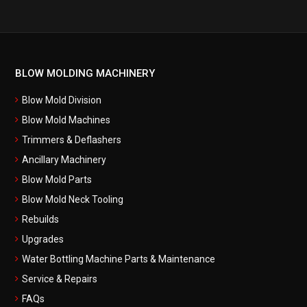
BLOW MOLDING MACHINERY
Blow Mold Division
Blow Mold Machines
Trimmers & Deflashers
Ancillary Machinery
Blow Mold Parts
Blow Mold Neck Tooling
Rebuilds
Upgrades
Water Bottling Machine Parts & Maintenance
Service & Repairs
FAQs