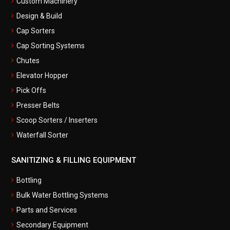
Custom Machinery
Design & Build
Cap Sorters
Cap Sorting Systems
Chutes
Elevator Hopper
Pick Offs
Presser Belts
Scoop Sorters / Inserters
Waterfall Sorter
SANITIZING & FILLING EQUIPMENT
Bottling
Bulk Water Bottling Systems
Parts and Services
Secondary Equipment