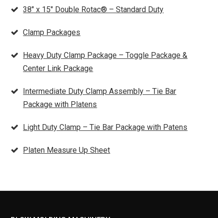
38″ x 15″ Double Rotac® – Standard Duty
Clamp Packages
Heavy Duty Clamp Package – Toggle Package &
Center Link Package
Intermediate Duty Clamp Assembly – Tie Bar
Package with Platens
Light Duty Clamp – Tie Bar Package with Patens
Platen Measure Up Sheet