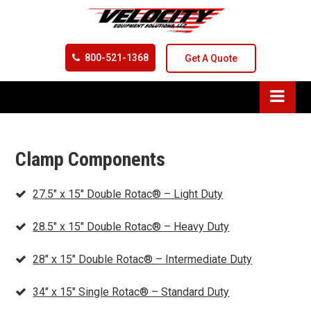
800-521-1368
Get A Quote
Clamp Components
27.5″ x 15″ Double Rotac® – Light Duty
28.5″ x 15″ Double Rotac® – Heavy Duty
28″ x 15″ Double Rotac® – Intermediate Duty
34″ x 15″ Single Rotac® – Standard Duty