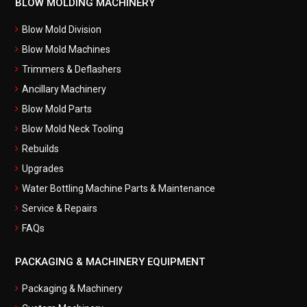
BLOW MOLDING MACHINERY
Blow Mold Division
Blow Mold Machines
Trimmers & Deflashers
Ancillary Machinery
Blow Mold Parts
Blow Mold Neck Tooling
Rebuilds
Upgrades
Water Bottling Machine Parts & Maintenance
Service & Repairs
FAQs
PACKAGING & MACHINERY EQUIPMENT
Packaging & Machinery