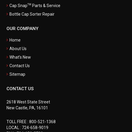
TM
Cap Snap
Parts & Service
Bottle Cap Sorter Repair
OUR COMPANY
Home
About Us
What’s New
Contact Us
Sitemap
CONTACT US
2618 West State Street
New Castle, PA, 16101
TOLL FREE :
800-521-1368
LOCAL :
724-658-9019