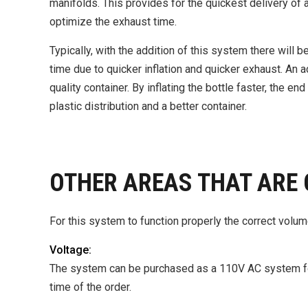
manifolds. This provides for the quickest delivery of air
optimize the exhaust time.
Typically, with the addition of this system there will b
time due to quicker inflation and quicker exhaust. An ad
quality container. By inflating the bottle faster, the e
plastic distribution and a better container.
OTHER AREAS THAT ARE 
For this system to function properly the correct volume
Voltage:
The system can be purchased as a 110V AC system for
time of the order.