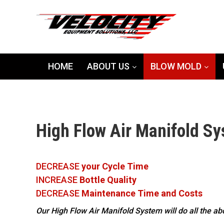
HOME
ABOUT US
BLOW MOLD
High Flow Air Manifold S
DECREASE
your Cycle Time
INCREASE
Bottle Quality
DECREASE
Maintenance Time and Costs
Our High Flow Air Manifold System will do all the a