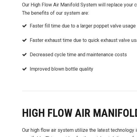
Our High Flow Air Manifold System will replace your c
The benefits of our system are:
Faster fill time due to a larger poppet valve usage
Faster exhaust time due to quick exhaust valve u
Decreased cycle time and maintenance costs
Improved blown bottle quality
HIGH FLOW AIR MANIFOL
Our high flow air system utilize the latest technology