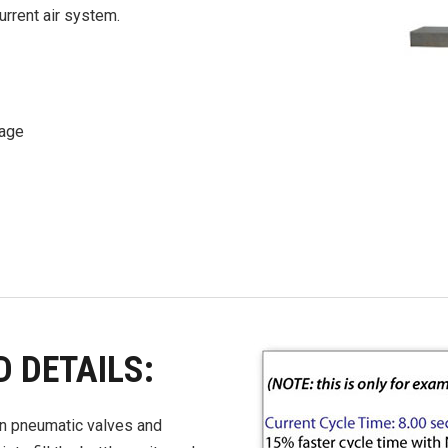
urrent air system.
sage
D DETAILS:
 in pneumatic valves and