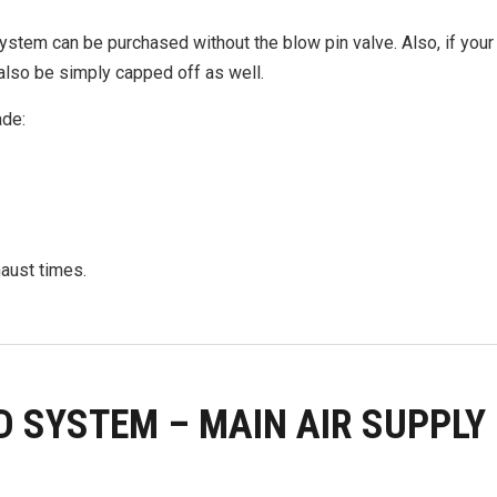
system can be purchased without the blow pin valve. Also, if you
also be simply capped off as well.
ade:
haust times.
D SYSTEM – MAIN AIR SUPPLY