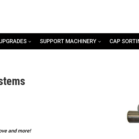
UPGRADES
SUPPORT MACHINERY
CAP SORTI
ystems
bove and more!