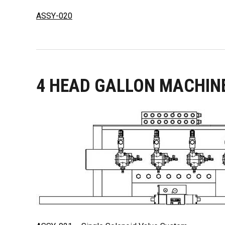
ASSY-020
4 HEAD GALLON MACHIN