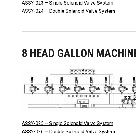
ASSY-023 – Single Solenoid Valve System
ASSY-024 – Double Solenoid Valve System
8 HEAD GALLON MACHIN
ASSY-025 – Single Solenoid Valve System
ASSY-026 – Double Solenoid Valve System