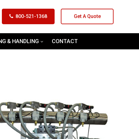
800-521-1368
Get A Quote
NG & HANDLING
CONTACT