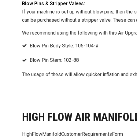
Blow Pins & Stripper Valves:
If your machine is set up without blow pins, then the 
can be purchased without a stripper valve. These can 
We recommend using the following with this Air Upgr
Blow Pin Body Style: 105-104-#
Blow Pin Stem: 102-88
The usage of these will allow quicker inflation and ex
HIGH FLOW AIR MANIFOL
HighFlowManifoldCustomerRequirementsForm