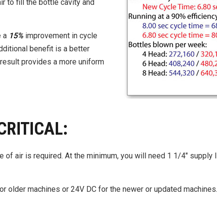
 to fill the bottle cavity and
e a
15%
improvement in cycle
ditional benefit is a better
nd result provides a more uniform
CRITICAL:
 of air is required. At the minimum, you will need 1 1/4″ supply 
 older machines or 24V DC for the newer or updated machines. 