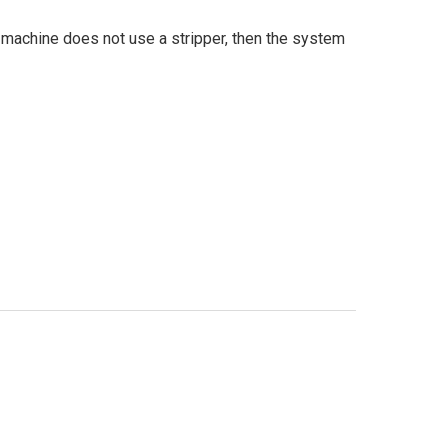
r machine does not use a stripper, then the system