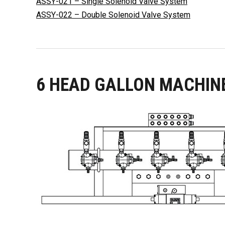
ASSY-021 – Single Solenoid Valve System
ASSY-022 – Double Solenoid Valve System
6 HEAD GALLON MACHIN