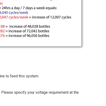
line to feed this system.
Please specify your voltage requirement at the